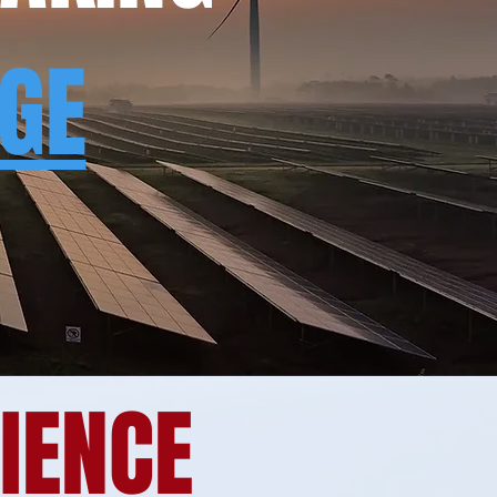
NGE
RIENCE