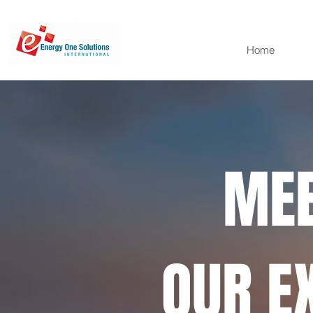
Home
MEE
OUR E