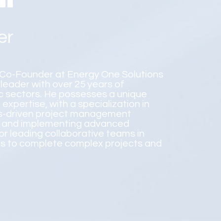
er
l Co-Founder at Energy One Solutions
 leader with over 25 years of
ic sectors. He possesses a unique
xpertise, with a specialization in
lts-driven project management
ing and implementing advanced
or leading collaborative teams in
ts to complete complex projects and