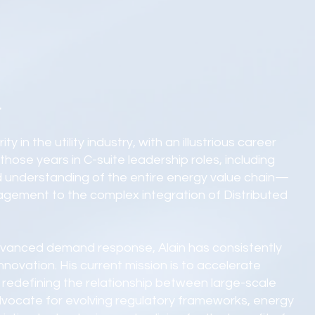
r
y in the utility industry, with an illustrious career
hose years in C-suite leadership roles, including
 understanding of the entire energy value chain—
agement to the complex integration of Distributed
advanced demand response, Alain has consistently
novation. His current mission is to accelerate
redefining the relationship between large-scale
 advocate for evolving regulatory frameworks, energy