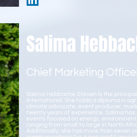
Salima Hebbac
Chief Marketing Office
Salima Hebbache Steven is the principa
International. She holds a diploma in ag
climate advocate, event producer, mark
twenty years of experience. Salima has
events focused on energy, environment, 
ranging from small to large in North Afr
Additionally, she has more than seven 