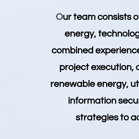
O
ur team consists o
energy, technolog
combined experience,
project execution,
renewable energy, uti
information secu
strategies to a