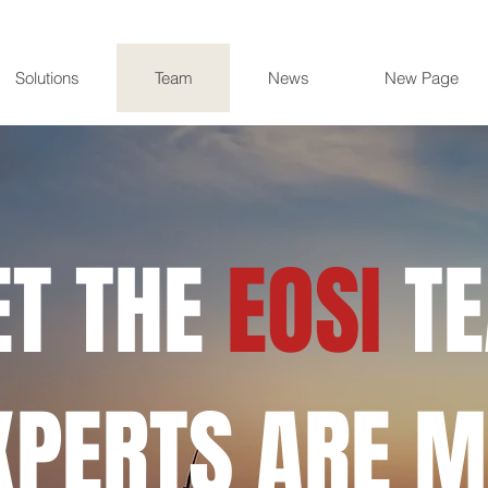
Solutions
Team
News
New Page
T THE
EOSI
T
XPERTS ARE M