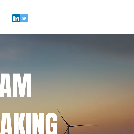
EAM
AKING