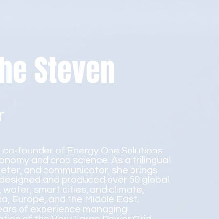
he Steven
r
l co-founder of Energy One Solutions
ronomy and crop science. As a trilingual
eter, and communicator, she brings
 designed and produced over 50 global
water, smart cities, and climate,
ica, Europe, and the Middle East.
years of experience managing