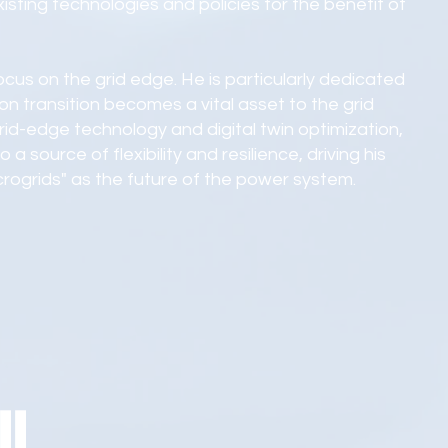
sting technologies and policies for the benefit of
 focus on the grid edge. He is particularly dedicated
n transition becomes a vital asset to the grid
rid-edge technology and digital twin optimization,
 a source of flexibility and resilience, driving his
icrogrids" as the future of the power system.
ll