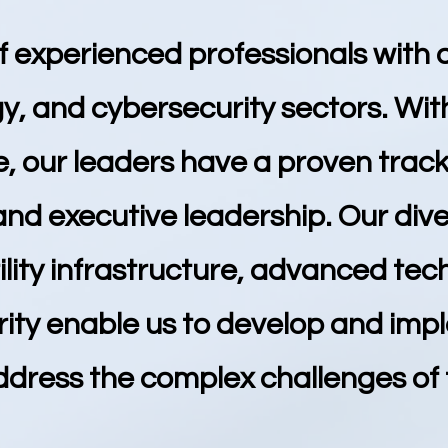
f experienced professionals with 
y, and cybersecurity sectors. With
 our leaders have a proven track 
 and executive leadership. Our di
lity infrastructure, advanced tec
rity enable us to develop and imp
ddress the complex challenges of