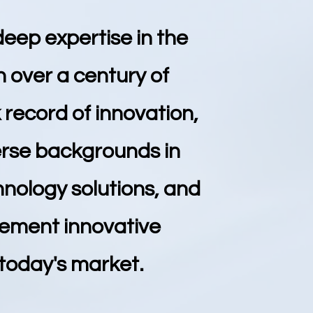
deep expertise in the
 over a century of
record of innovation,
verse backgrounds in
hnology solutions, and
lement innovative
 today's market.