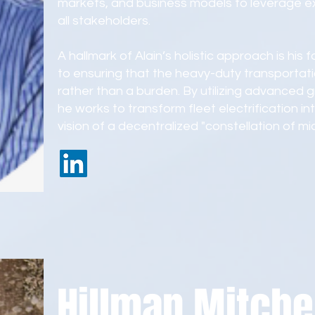
markets, and business models to leverage exi
all stakeholders.
A hallmark of Alain’s holistic approach is his
to ensuring that the heavy-duty transportatio
rather than a burden. By utilizing advanced g
he works to transform fleet electrification into
vision of a decentralized "constellation of m
Hillman Mitche