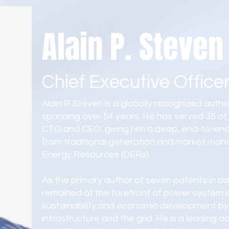
Alain P. Steven
Chief Executive Office
Alain P. Steven is a globally recognized authorit
spanning over 54 years. He has served 35 of t
CTO and CEO, giving him a deep, end-to-end
from traditional generation and market man
Energy Resources (DERs).
As the primary author of seven patents in 
remained at the forefront of power system in
sustainability and economic development by 
infrastructure and the grid. He is a leading