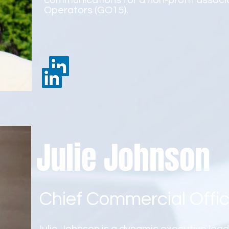
communications for a non-profit associ
Operators (GO15).
Julie Johnson
Chief Commercial Offic