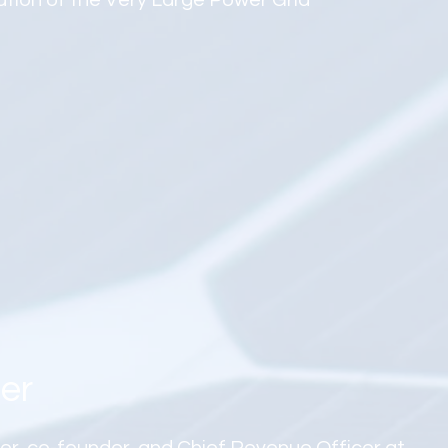
ation of the Very Large Power Grid
er