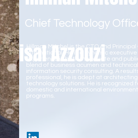
Chief Technology Offic
Faisal Azzouzi
Hillman Mitchel is the CTO and Principa
International. He is a dynamic executive
experience in both the private and publ
blend of business acumen and technical e
information security consulting. A resu
professional, he is adept at architect
technology solutions. He is recognized f
domestic and international environmen
programs.