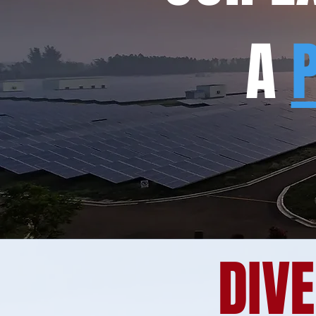
A
DIVE