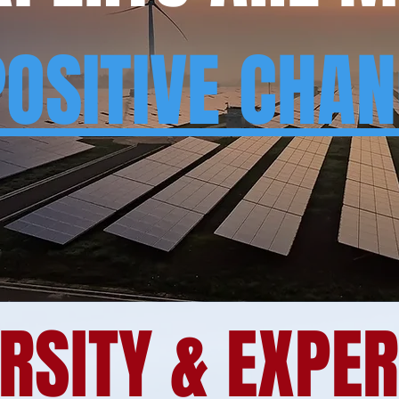
POSITIVE CHA
RSITY & EXPE